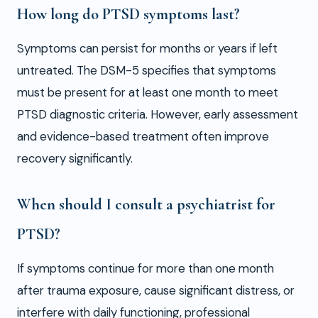
How long do PTSD symptoms last?
Symptoms can persist for months or years if left
untreated. The DSM-5 specifies that symptoms
must be present for at least one month to meet
PTSD diagnostic criteria. However, early assessment
and evidence-based treatment often improve
recovery significantly.
When should I consult a psychiatrist for
PTSD?
If symptoms continue for more than one month
after trauma exposure, cause significant distress, or
interfere with daily functioning, professional