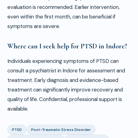
evaluation is recommended. Earlier intervention,
even within the first month, can be beneficial if
symptoms are severe.
Where can I seek help for PTSD in Indore?
Individuals experiencing symptoms of PTSD can
consult a psychiatrist in Indore for assessment and
treatment. Early diagnosis and evidence-based
treatment can significantly improve recovery and
quality of life. Confidential, professional support is
available.
PTSD
Post-Traumatic Stress Disorder