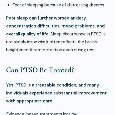
Fear of sleeping because of distressing dreams
Poor sleep can further worsen anxiety,
concentration difficulties, mood problems, and
overall quality of life.
Sleep disturbance in PTSD is
not simply insomnia; it often reflects the brain's
heightened threat detection even during rest.
Can PTSD Be Treated?
Yes. PTSD is a treatable condition, and many
individuals experience substantial improvement
with appropriate care.
Evidence-based treatments include: