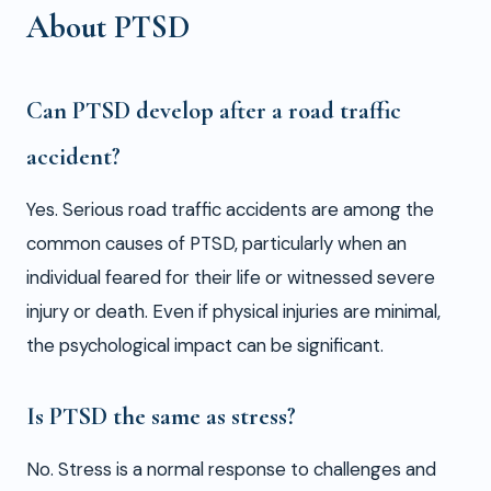
About PTSD
Can PTSD develop after a road traffic
accident?
Yes. Serious road traffic accidents are among the
common causes of PTSD, particularly when an
individual feared for their life or witnessed severe
injury or death. Even if physical injuries are minimal,
the psychological impact can be significant.
Is PTSD the same as stress?
No. Stress is a normal response to challenges and