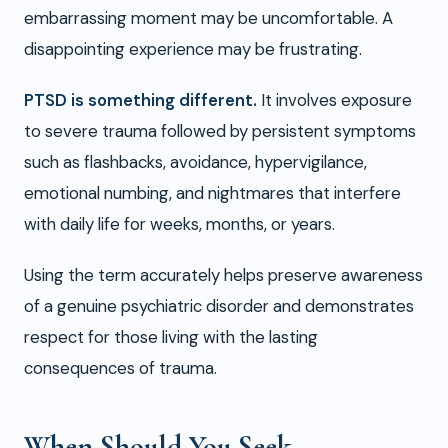
embarrassing moment may be uncomfortable. A
disappointing experience may be frustrating.
PTSD is something different.
It involves exposure
to severe trauma followed by persistent symptoms
such as flashbacks, avoidance, hypervigilance,
emotional numbing, and nightmares that interfere
with daily life for weeks, months, or years.
Using the term accurately helps preserve awareness
of a genuine psychiatric disorder and demonstrates
respect for those living with the lasting
consequences of trauma.
When Should You Seek