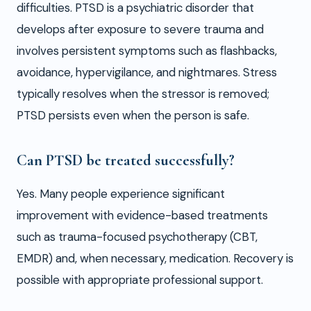
difficulties. PTSD is a psychiatric disorder that
develops after exposure to severe trauma and
involves persistent symptoms such as flashbacks,
avoidance, hypervigilance, and nightmares. Stress
typically resolves when the stressor is removed;
PTSD persists even when the person is safe.
Can PTSD be treated successfully?
Yes. Many people experience significant
improvement with evidence-based treatments
such as trauma-focused psychotherapy (CBT,
EMDR) and, when necessary, medication. Recovery is
possible with appropriate professional support.