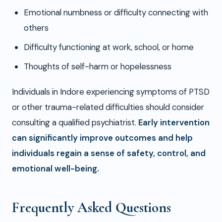
Emotional numbness or difficulty connecting with
others
Difficulty functioning at work, school, or home
Thoughts of self-harm or hopelessness
Individuals in Indore experiencing symptoms of PTSD
or other trauma-related difficulties should consider
consulting a qualified psychiatrist.
Early intervention
can significantly improve outcomes and help
individuals regain a sense of safety, control, and
emotional well-being.
Frequently Asked Questions