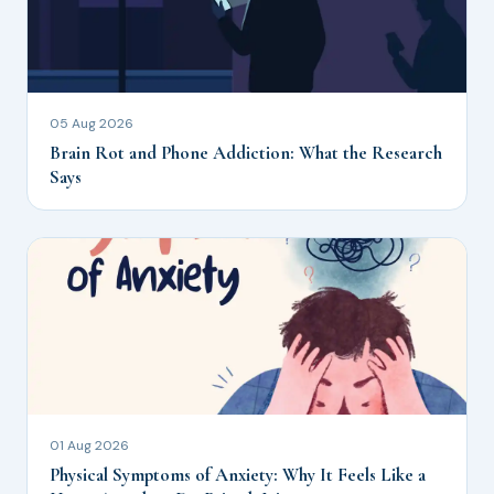
05 Aug 2026
Brain Rot and Phone Addiction: What the Research
Says
01 Aug 2026
Physical Symptoms of Anxiety: Why It Feels Like a