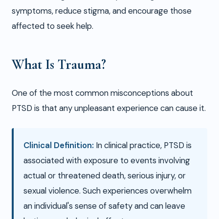
symptoms, reduce stigma, and encourage those
affected to seek help.
What Is Trauma?
One of the most common misconceptions about
PTSD is that any unpleasant experience can cause it.
Clinical Definition:
In clinical practice, PTSD is
associated with exposure to events involving
actual or threatened death, serious injury, or
sexual violence. Such experiences overwhelm
an individual's sense of safety and can leave