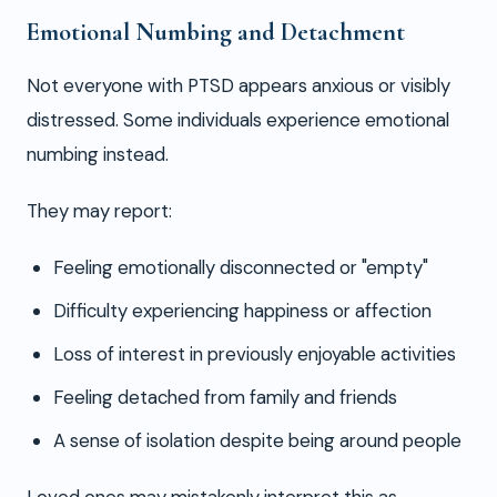
Emotional Numbing and Detachment
Not everyone with PTSD appears anxious or visibly
distressed. Some individuals experience emotional
numbing instead.
They may report:
Feeling emotionally disconnected or "empty"
Difficulty experiencing happiness or affection
Loss of interest in previously enjoyable activities
Feeling detached from family and friends
A sense of isolation despite being around people