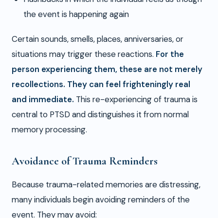
the event is happening again
Certain sounds, smells, places, anniversaries, or
situations may trigger these reactions.
For the
person experiencing them, these are not merely
recollections. They can feel frighteningly real
and immediate.
This re-experiencing of trauma is
central to PTSD and distinguishes it from normal
memory processing.
Avoidance of Trauma Reminders
Because trauma-related memories are distressing,
many individuals begin avoiding reminders of the
event. They may avoid: