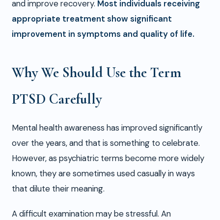
and improve recovery.
Most individuals receiving
appropriate treatment show significant
improvement in symptoms and quality of life.
Why We Should Use the Term
PTSD Carefully
Mental health awareness has improved significantly
over the years, and that is something to celebrate.
However, as psychiatric terms become more widely
known, they are sometimes used casually in ways
that dilute their meaning.
A difficult examination may be stressful. An