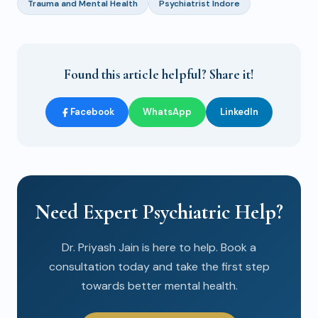
Trauma and Mental Health
Psychiatrist Indore
Found this article helpful? Share it!
Facebook
WhatsApp
LinkedIn
Need Expert Psychiatric Help?
Dr. Priyash Jain is here to help. Book a
consultation today and take the first step
towards better mental health.