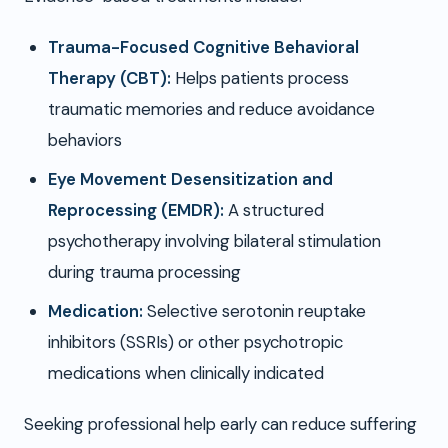
Trauma-Focused Cognitive Behavioral
Therapy (CBT):
Helps patients process
traumatic memories and reduce avoidance
behaviors
Eye Movement Desensitization and
Reprocessing (EMDR):
A structured
psychotherapy involving bilateral stimulation
during trauma processing
Medication:
Selective serotonin reuptake
inhibitors (SSRIs) or other psychotropic
medications when clinically indicated
Seeking professional help early can reduce suffering