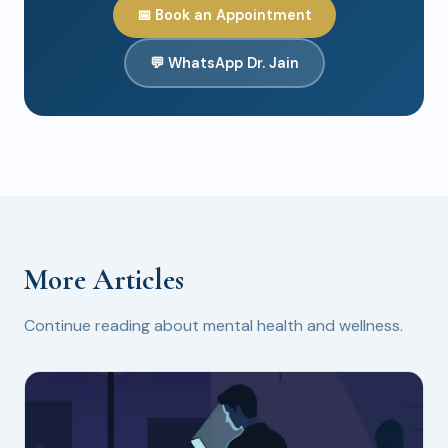
📅 Book an Appointment
💬 WhatsApp Dr. Jain
More Articles
Continue reading about mental health and wellness.