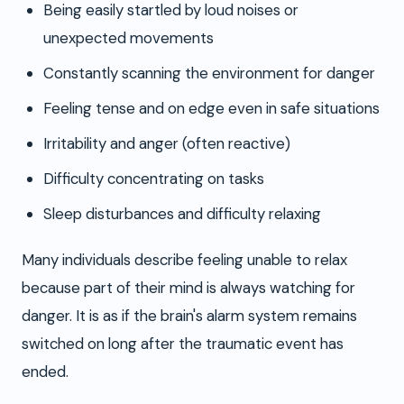
Being easily startled by loud noises or
unexpected movements
Constantly scanning the environment for danger
Feeling tense and on edge even in safe situations
Irritability and anger (often reactive)
Difficulty concentrating on tasks
Sleep disturbances and difficulty relaxing
Many individuals describe feeling unable to relax
because part of their mind is always watching for
danger. It is as if the brain's alarm system remains
switched on long after the traumatic event has
ended.