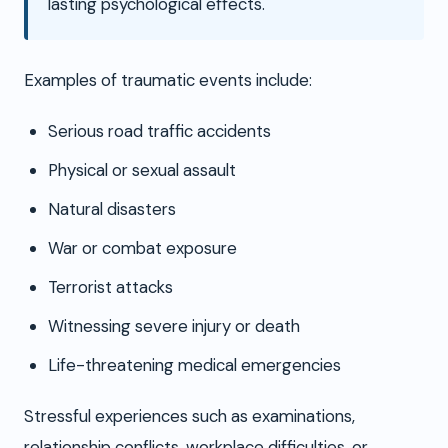
lasting psychological effects.
Examples of traumatic events include:
Serious road traffic accidents
Physical or sexual assault
Natural disasters
War or combat exposure
Terrorist attacks
Witnessing severe injury or death
Life-threatening medical emergencies
Stressful experiences such as examinations,
relationship conflicts, workplace difficulties, or