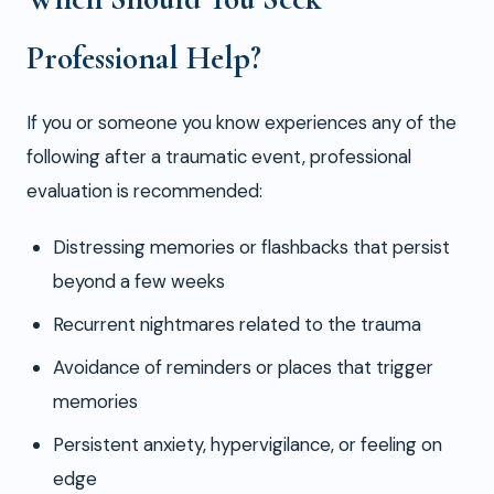
Professional Help?
If you or someone you know experiences any of the
following after a traumatic event, professional
evaluation is recommended:
Distressing memories or flashbacks that persist
beyond a few weeks
Recurrent nightmares related to the trauma
Avoidance of reminders or places that trigger
memories
Persistent anxiety, hypervigilance, or feeling on
edge