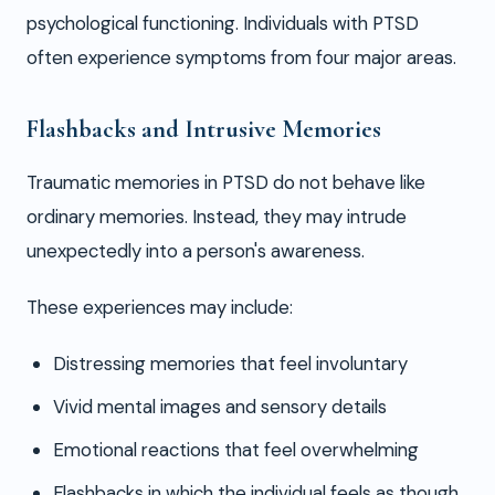
psychological functioning. Individuals with PTSD
often experience symptoms from four major areas.
Flashbacks and Intrusive Memories
Traumatic memories in PTSD do not behave like
ordinary memories. Instead, they may intrude
unexpectedly into a person's awareness.
These experiences may include:
Distressing memories that feel involuntary
Vivid mental images and sensory details
Emotional reactions that feel overwhelming
Flashbacks in which the individual feels as though