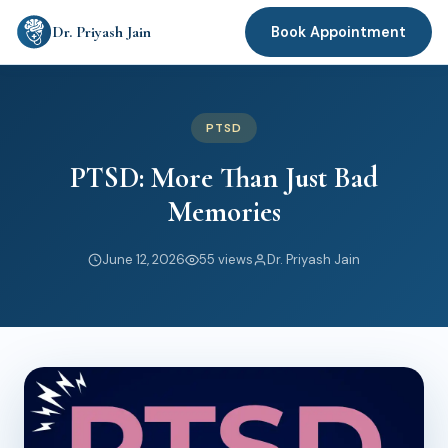
Dr. Priyash Jain
Book Appointment
PTSD
PTSD: More Than Just Bad
Memories
June 12, 2026
55 views
Dr. Priyash Jain