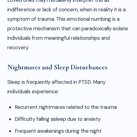
Loved ones may mistakenly interpret this as
indifference or lack of concern, when in reality it is a
symptom of trauma. This emotional numbing is a
protective mechanism that can paradoxically isolate
individuals from meaningful relationships and
recovery.
Nightmares and Sleep Disturbances
Sleep is frequently affected in PTSD. Many
individuals experience:
Recurrent nightmares related to the trauma
Difficulty falling asleep due to anxiety
Frequent awakenings during the night