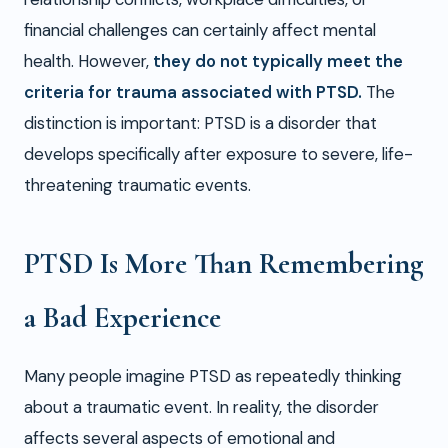
financial challenges can certainly affect mental
health. However,
they do not typically meet the
criteria for trauma associated with PTSD.
The
distinction is important: PTSD is a disorder that
develops specifically after exposure to severe, life-
threatening traumatic events.
PTSD Is More Than Remembering
a Bad Experience
Many people imagine PTSD as repeatedly thinking
about a traumatic event. In reality, the disorder
affects several aspects of emotional and