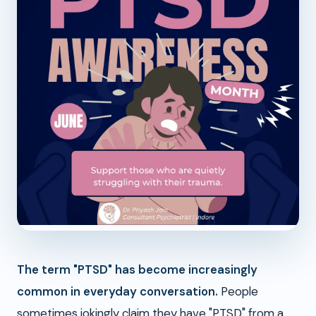
The term "PTSD" has become increasingly
common in everyday conversation.
People
sometimes jokingly claim they have "PTSD" from a