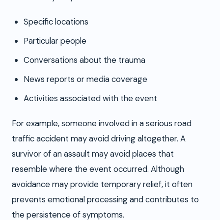
Specific locations
Particular people
Conversations about the trauma
News reports or media coverage
Activities associated with the event
For example, someone involved in a serious road
traffic accident may avoid driving altogether. A
survivor of an assault may avoid places that
resemble where the event occurred. Although
avoidance may provide temporary relief, it often
prevents emotional processing and contributes to
the persistence of symptoms.