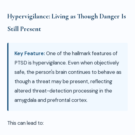
Hypervigilance: Living as Though Danger Is
Still Present
Key Feature:
One of the hallmark features of
PTSD is hypervigilance. Even when objectively
safe, the person's brain continues to behave as
though a threat may be present, reflecting
altered threat-detection processing in the
amygdala and prefrontal cortex.
This can lead to: