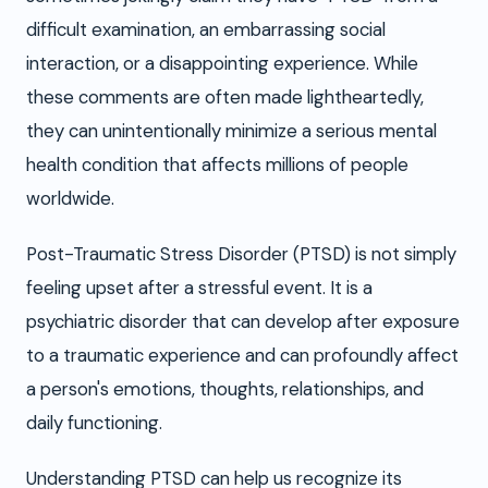
difficult examination, an embarrassing social
interaction, or a disappointing experience. While
these comments are often made lightheartedly,
they can unintentionally minimize a serious mental
health condition that affects millions of people
worldwide.
Post-Traumatic Stress Disorder (PTSD) is not simply
feeling upset after a stressful event. It is a
psychiatric disorder that can develop after exposure
to a traumatic experience and can profoundly affect
a person's emotions, thoughts, relationships, and
daily functioning.
Understanding PTSD can help us recognize its