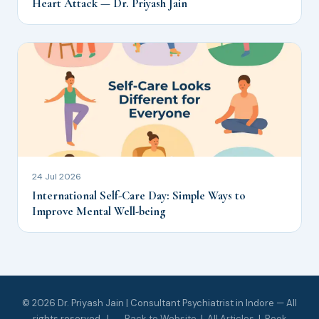
Heart Attack — Dr. Priyash Jain
24 Jul 2026
International Self-Care Day: Simple Ways to
Improve Mental Well-being
© 2026 Dr. Priyash Jain | Consultant Psychiatrist in Indore — All
rights reserved. |
← Back to Website
|
All Articles
|
Book