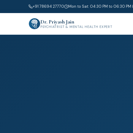
+91 78694 27770
Mon to Sat: 04:30 PM to 06:30 PM 
Dr. Priyash Jain
PSYCHIATRIST & MENTAL HEALTH EXPERT