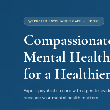
TRUSTED PSYCHIATRIC CARE — INDORE
Compassionat
Mental Health
for a Healthie
Expert psychiatric care with a gentle, ev
because your mental health matters.