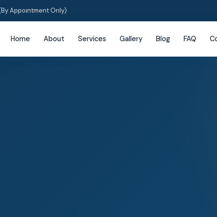
(By Appointment Only)
Home
About
Services
Gallery
Blog
FAQ
C