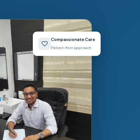
Compassionate Care
Patient-first approach