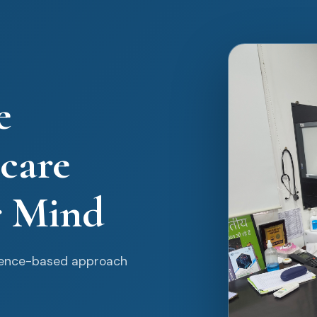
e
care
r Mind
idence-based approach