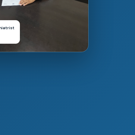
hiatrist