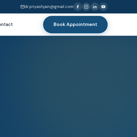
dr.priyashjain@gmail.com
Book Appointment
ontact