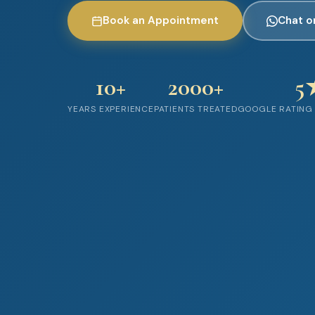
Book an Appointment
Chat 
10+
2000+
5
YEARS EXPERIENCE
PATIENTS TREATED
GOOGLE RATING 