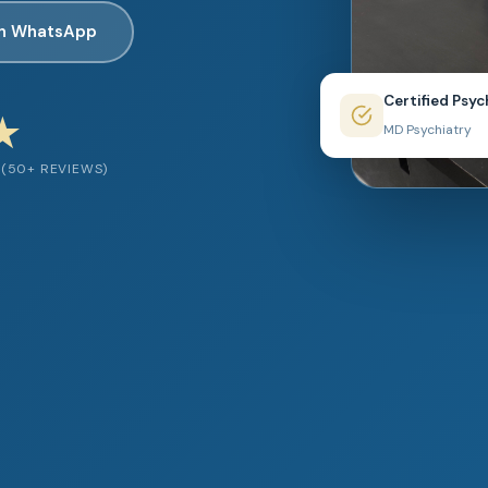
on WhatsApp
Certified Psyc
★
MD Psychiatry
(50+ REVIEWS)